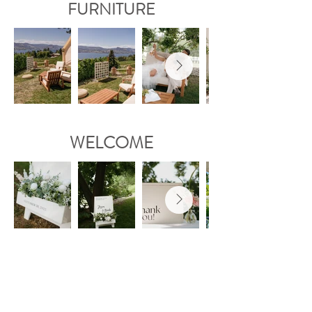
FURNITURE
WELCOME
GLASSWARE