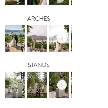
ARCHES
STANDS