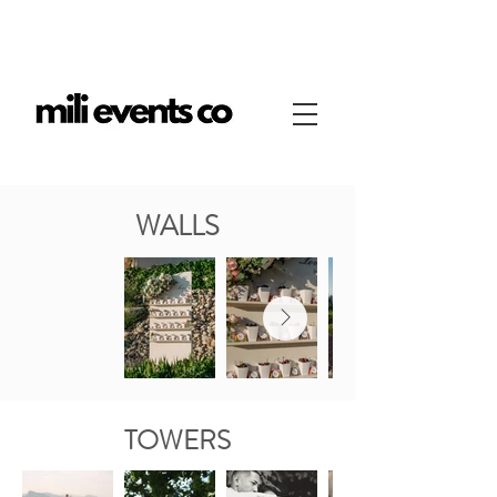
WALLS
TOWERS