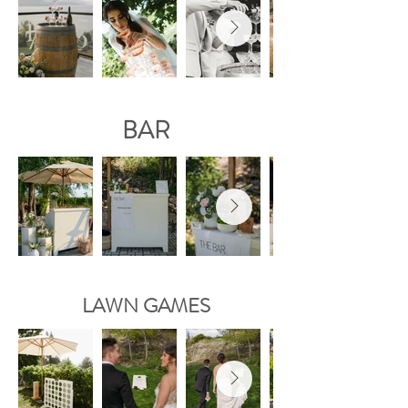
BAR
LAWN GAMES