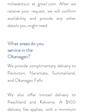
milieventsco at gmail.com. After we
receive your request, we will confirm
availability and provide any other
details you might need.
What areas do you
service in the
Okanagan?
We provide complimentary delivery to
Penticton, Naramata, Summerland,
and Okanagan Falls.
We also offer limited delivery to
Peachland and Kelowna. A $100
delivery fee applies, with a minimum