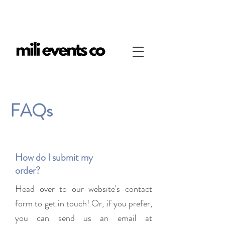
FAQs
How do I submit my
order?
Head over to our website's contact
form to get in touch! Or, if you prefer,
you can send us an email at