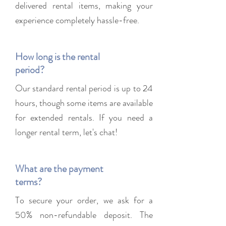
delivered rental items, making your
experience completely hassle-free.
How long is the rental
period?
Our standard rental period is up to 24
hours, though some items are available
for extended rentals. If you need a
longer rental term, let's chat!
What are the payment
terms?
To secure your order, we ask for a
50% non-refundable deposit. The