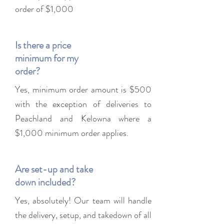
order of $1,000
Is there a price
minimum for my
order?
Yes, minimum order amount is $500
with the exception of deliveries to
Peachland and Kelowna where a
$1,000 minimum order applies.
Are set-up and take
down included?
Yes, absolutely! Our team will handle
the delivery, setup, and takedown of all