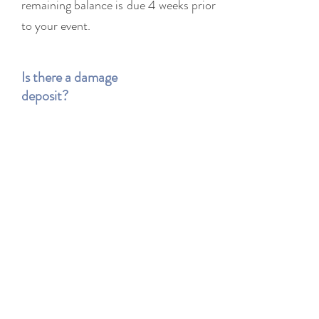
remaining balance is due 4 weeks prior
to your event.
Is there a damage
deposit?
Yes. All of our rental include a
refundable damage deposit which will
be returned within 5 days after the
event, should there be no damage to
the rental items.
What is an item is
damaged or lost?
We understand that accidents happen!