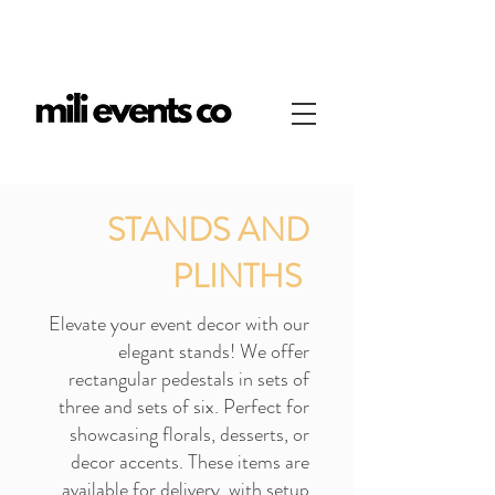
STANDS AND
PLINTHS
Elevate your event decor with our
elegant stands! We offer
rectangular pedestals in sets of
three and sets of six. Perfect for
showcasing florals, desserts, or
decor accents. These items are
available for delivery, with setup