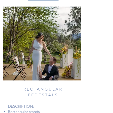
RECTANGULAR
PEDESTALS
DESCRIPTION:
Rectangular stands