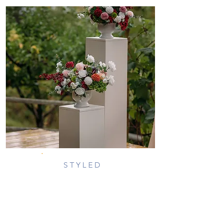
STYLED
PEDESTALS
DESCRIPTION:
Rectangular stands