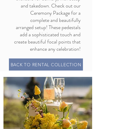
and takedown. Check out our
Ceremony Package
for a
complete and beautifully
arranged setup! These pedestals
add a sophisticated touch and
create beautiful focal points that
enhance any celebration!
BACK TO RENTAL COLLECTION