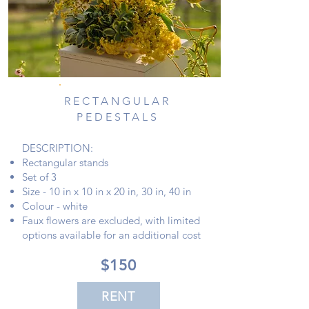
RECTANGULAR
PEDESTALS
DESCRIPTION:
Rectangular stands
Set of 3
Size - 10 in x 10 in x 20 in, 30 in, 40 in
Colour - white
Faux flowers are excluded, with limited
options available for an additional cost
$150
RENT