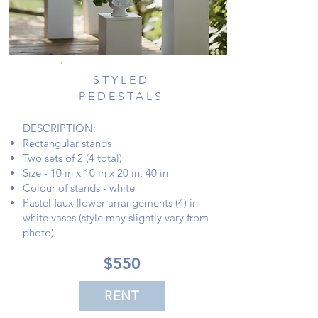
STYLED
PEDESTALS
DESCRIPTION:
Rectangular stands
Two sets of 2 (4 total)
Size - 10 in x 10 in x 20 in, 40 in
Colour of stands - white
Pastel faux flower arrangements (4) in
white vases (style may slightly vary from
photo)
$550
RENT