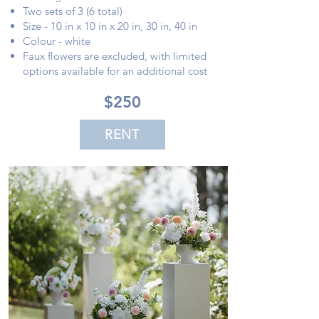
Two sets of 3 (6 total)
Size - 10 in x 10 in x 20 in, 30 in, 40 in
Colour - white
Faux flowers are excluded, with limited
options available for an additional cost
$250
RENT