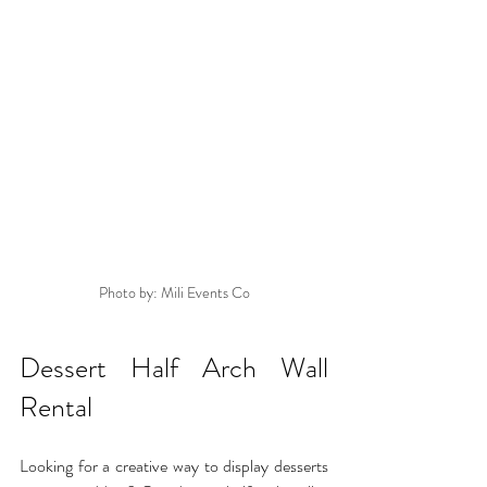
Photo by: Mili Events Co
Dessert Half Arch Wall 
Rental
Looking for a creative way to display desserts 