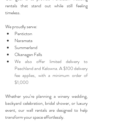
rentals that stand out while still feeling 
timeless.
We proudly serve:
Penticton
Naramata
Summerland
Okanagan Falls
We also offer limited delivery to 
Peachland and Kelowna. A $100 delivery 
fee applies, with a minimum order of 
$1,000
Whether you’re planning a winery wedding, 
backyard celebration, bridal shower, or luxury 
event, our wall rentals are designed to help 
transform your space effortlessly.