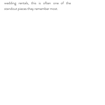
wedding rentals, this is often one of the 
standout pieces they remember most.