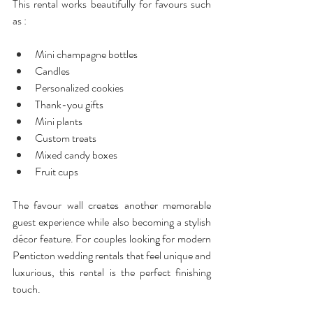
This rental works beautifully for favours such 
as :
Mini champagne bottles
Candles
Personalized cookies
Thank-you gifts
Mini plants
Custom treats
Mixed candy boxes
Fruit cups 
The favour wall creates another memorable 
guest experience while also becoming a stylish 
décor feature. For couples looking for modern 
Penticton wedding rentals that feel unique and 
luxurious, this rental is the perfect finishing 
touch.