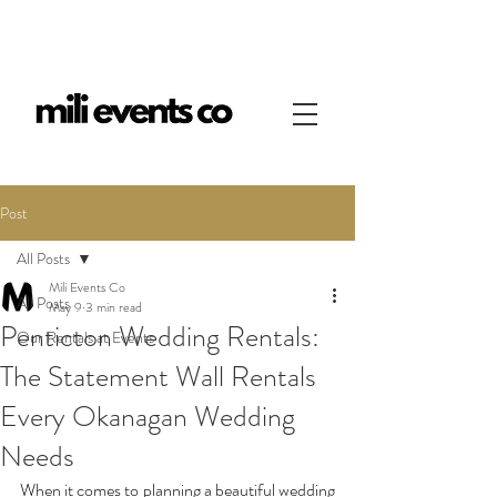
Post
All Posts
Mili Events Co
All Posts
May 9
3 min read
Penticton Wedding Rentals:
Our Rentals at Events
The Statement Wall Rentals
Every Okanagan Wedding
Needs
When it comes to planning a beautiful wedding 