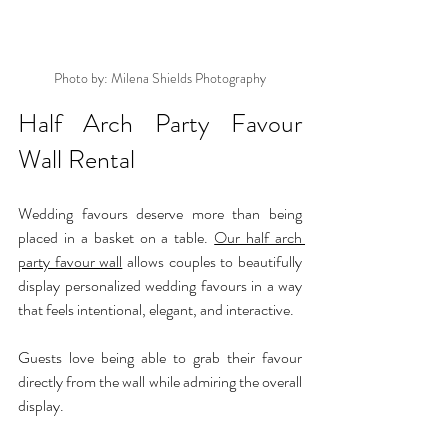
Photo by: Milena Shields Photography
Half Arch Party Favour 
Wall Rental
Wedding favours deserve more than being 
placed in a basket on a table. 
Our half arch 
party favour wall
 allows couples to beautifully 
display personalized wedding favours in a way 
that feels intentional, elegant, and interactive.
Guests love being able to grab their favour 
directly from the wall while admiring the overall 
display.