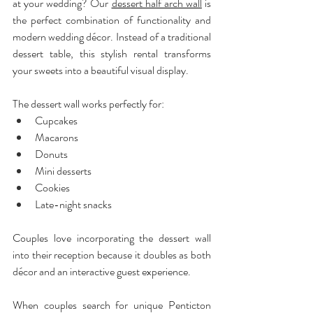
at your wedding? Our 
dessert half arch wall
 is 
the perfect combination of functionality and 
modern wedding décor. Instead of a traditional 
dessert table, this stylish rental transforms 
your sweets into a beautiful visual display.
The dessert wall works perfectly for:
Cupcakes
Macarons
Donuts
Mini desserts
Cookies
Late-night snacks
Couples love incorporating the dessert wall 
into their reception because it doubles as both 
décor and an interactive guest experience. 
When couples search for unique Penticton 