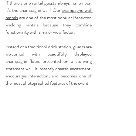
If there’s one rental guests always remember, 
it’s the champagne wall! Our 
champagne wall 
rentals
 are one of the most popular Penticton 
wedding rentals because they combine 
functionality with a major wow factor.
Instead of a traditional drink station, guests are 
welcomed with beautifully displayed 
champagne flutes presented on a stunning 
statement wall. It instantly creates excitement, 
encourages interaction, and becomes one of 
the most photographed features of the event.