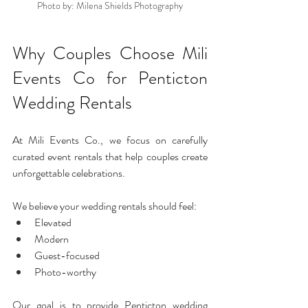
Photo by: Milena Shields Photography
Why Couples Choose Mili 
Events Co for Penticton 
Wedding Rentals
At Mili Events Co., we focus on carefully 
curated event rentals that help couples create 
unforgettable celebrations.
We believe your wedding rentals should feel:
Elevated
Modern
Guest-focused
Photo-worthy
Our goal is to provide Penticton wedding 