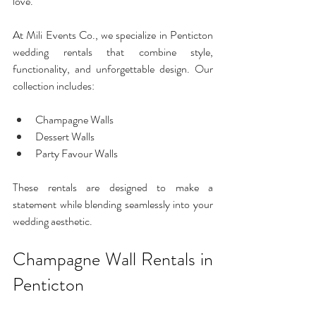
love.
At Mili Events Co., we specialize in Penticton 
wedding rentals that combine style, 
functionality, and unforgettable design. Our 
collection includes:
Champagne Walls
Dessert Walls
Party Favour Walls
These rentals are designed to make a 
statement while blending seamlessly into your 
wedding aesthetic.
Champagne Wall Rentals in 
Penticton