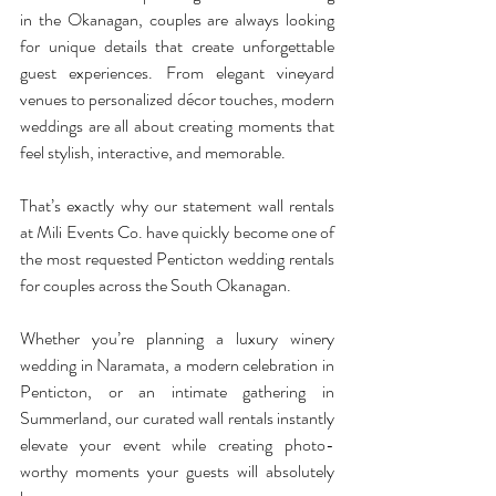
in the Okanagan, couples are always looking 
for unique details that create unforgettable 
guest experiences. From elegant vineyard 
venues to personalized décor touches, modern 
weddings are all about creating moments that 
feel stylish, interactive, and memorable.
That’s exactly why our statement wall rentals 
at Mili Events Co. have quickly become one of 
the most requested Penticton wedding rentals 
for couples across the South Okanagan.
Whether you’re planning a luxury winery 
wedding in Naramata, a modern celebration in 
Penticton, or an intimate gathering in 
Summerland, our curated wall rentals instantly 
elevate your event while creating photo-
worthy moments your guests will absolutely 