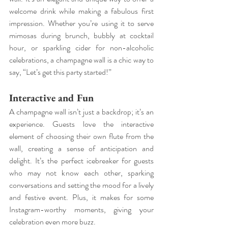
welcome drink while making a fabulous first 
impression. Whether you’re using it to serve 
mimosas during brunch, bubbly at cocktail 
hour, or sparkling cider for non-alcoholic 
celebrations, a champagne wall is a chic way to 
say, “Let’s get this party started!”
Interactive and Fun
A champagne wall isn’t just a backdrop; it’s an 
experience. Guests love the interactive 
element of choosing their own flute from the 
wall, creating a sense of anticipation and 
delight. It’s the perfect icebreaker for guests 
who may not know each other, sparking 
conversations and setting the mood for a lively 
and festive event. Plus, it makes for some 
Instagram-worthy moments, giving your 
celebration even more buzz.