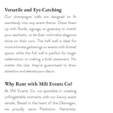
Versatile and Eye-Catching
Our champagne walls are designed to fit 
seamlessly into any event theme. Dress them 
up with florals, signage, or greenery to match 
your aesthetic, or let their minimalist elegance 
shine on their own. The half wall is ideal for 
more intimate gatherings or events with limited 
space, while the full wall is perfect for larger 
celebrations or making a bold statement. No 
matter the size, they’re guaranteed to draw 
attention and elevate your decor.
Why Rent with Mili Events Co?
At Mili Events Co, we specialize in creating 
unforgettable moments with our luxury event 
rentals. Based in the heart of the Okanagan, 
we proudly serve Penticton, Naramata, 