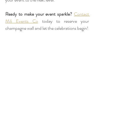
Ready to make your event sparkle?
Contact 
Mili Events Co
 today to reserve your 
champagne wall and let the celebrations begin!