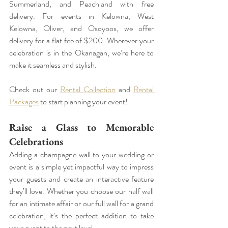
Summerland, and Peachland with free 
delivery. For events in Kelowna, West 
Kelowna, Oliver, and Osoyoos, we offer 
delivery for a flat fee of $200. Wherever your 
celebration is in the Okanagan, we’re here to 
make it seamless and stylish.
Check out our 
Rental Collection
 and 
Rental 
Packages
 to start planning your event!
Raise a Glass to Memorable 
Celebrations
Adding a champagne wall to your wedding or 
event is a simple yet impactful way to impress 
your guests and create an interactive feature 
they’ll love. Whether you choose our half wall 
for an intimate affair or our full wall for a grand 
celebration, it’s the perfect addition to take 
your event to the next level.