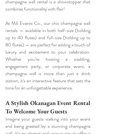
champagne wall rental is a showstopper that 
combines functionality with flair!
At Mili Events Co., our chic champagne wall 
rentals — available in both half-size (holding 
up to 40 flutes) and full-size (holding up to 
80 flutes) — are perfect for adding a touch of 
luxury and excitement to your celebration. 
Whether you’re hosting a wedding, 
engagement party, or corporate event, a 
champagne wall is more than just a drink 
station; it’s an interactive feature that sets the 
tone for an unforgettable experience.
A Stylish Okanagan Event Rental 
To Welcome Your Guests
Imagine your guests walking into your event 
and being greeted by a stunning champagne 
wall. It’s an elegant and unique way to offer a 