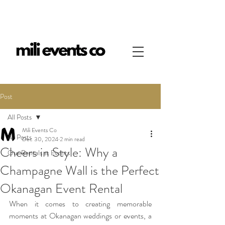
Post
All Posts
Mili Events Co
All Posts
Dec 30, 2024
2 min read
Cheers in Style: Why a
Our Rentals at Events
Champagne Wall is the Perfect
Okanagan Event Rental
When it comes to creating memorable 
moments at Okanagan weddings or events, a 